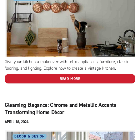
Give your kitchen a makeover with retro appliances, furniture, classic
flooring, and lighting. Explore how to create a vintage kitchen.
READ MORE
Gleaming Elegance: Chrome and Metallic Accents
Transforming Home Décor
APRIL 18, 2024
DECOR & DESIGN