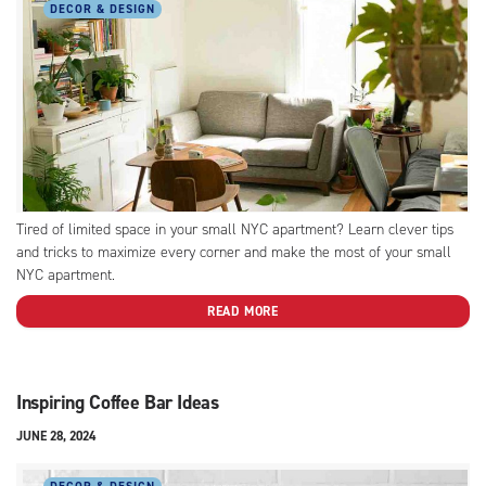
DECOR & DESIGN
Tired of limited space in your small NYC apartment? Learn clever tips
and tricks to maximize every corner and make the most of your small
NYC apartment.
READ MORE
Inspiring Coffee Bar Ideas
JUNE 28, 2024