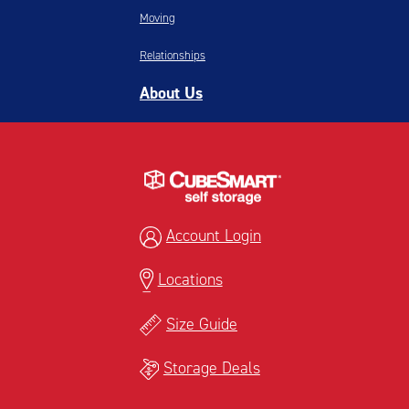
Moving
Relationships
About Us
Account Login
Locations
Size Guide
Storage Deals