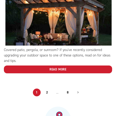
Covered patio, pergola, or sunroom? If you've recently considered
upgrading your outdoor space to one of these options, read on for ideas
and tips.
READ MORE
1
2
…
8