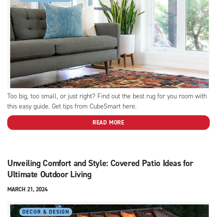
Too big, too small, or just right? Find out the best rug for you room with
this easy guide. Get tips from CubeSmart here.
READ MORE
Unveiling Comfort and Style: Covered Patio Ideas for
Ultimate Outdoor Living
MARCH 21, 2024
DECOR & DESIGN