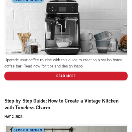
DECOR & DESIGN
Upgrade your coffee routine with this guide to creating a stylish home
coffee bar. Read now for tips and design inspo.
READ MORE
Step-by-Step Guide: How to Create a Vintage Kitchen
with Timeless Charm
MAY 2, 2024
DECOR & DESIGN