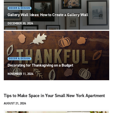
DECOR & DESIGN
Gallery Wall Ideas: How to Create a Gallery Wall
DECEMBER 30, 2024
DECOR & DESIGN
Decorating for Thanksgiving on a Budget
NOVEMBER 11, 2024
Tips to Make Space in Your Small New York Apartment
AUGUST 21, 2024