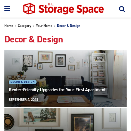
Home
Category
Your Home
Decor & Design
Decor & Design
DECOR & DESIGN
Renter-Friendly Upgrades for Your First Apartment
SEPTEMBER 4, 2025