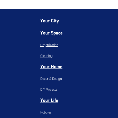
Your City
Your Space
Organization
Cleaning
Your Home
Decor & Design
DIY Projects
Your Life
Hobbies