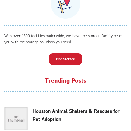
With over 1500 facilities nationwide, we have the storage facility near
you with the storage solutions you need.
Find Storage
Trending Posts
Houston Animal Shelters & Rescues for
Pet Adoption