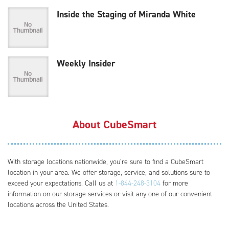
Inside the Staging of Miranda White
Weekly Insider
About CubeSmart
With storage locations nationwide, you’re sure to find a CubeSmart
location in your area. We offer storage, service, and solutions sure to
exceed your expectations. Call us at
1-844-248-3104
for more
information on our storage services or visit any one of our convenient
locations across the United States.