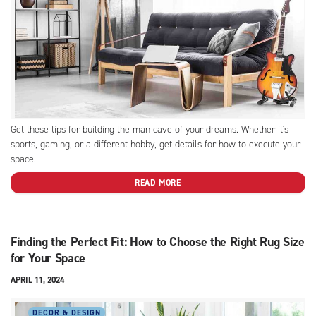
Get these tips for building the man cave of your dreams. Whether it's
sports, gaming, or a different hobby, get details for how to execute your
space.
READ MORE
Finding the Perfect Fit: How to Choose the Right Rug Size
for Your Space
APRIL 11, 2024
DECOR & DESIGN