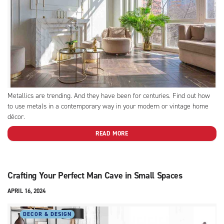
Metallics are trending. And they have been for centuries. Find out how
to use metals in a contemporary way in your modern or vintage home
décor.
READ MORE
Crafting Your Perfect Man Cave in Small Spaces
APRIL 16, 2024
DECOR & DESIGN