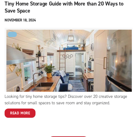
Tiny Home Storage Guide with More than 20 Ways to
Save Space
NOVEMBER 18, 2024
FYI
Looking for tiny home storage tips? Discover over 20 creative storage
solutions for small spaces to save room and stay organized.
READ MORE