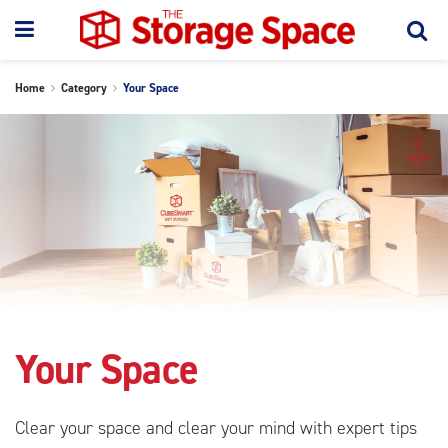
Home
Category
Your Space
Your Space
Clear your space and clear your mind with expert tips