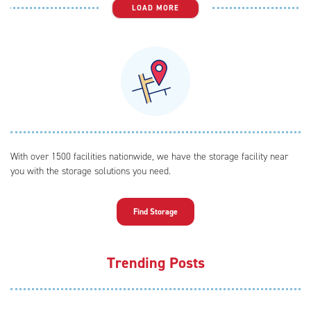
LOAD MORE
With over 1500 facilities nationwide, we have the storage facility near
you with the storage solutions you need.
Find Storage
Trending Posts