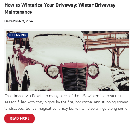
How to Winterize Your Driveway: Winter Driveway
Maintenance
DECEMBER 2, 2024
CLEANING
Free Image via Pexels In many parts of the US, winter is a beautiful
season filled with cozy nights by the fire, hot cocoa, and stunning snowy
landscapes. But as magical as it may be, winter also brings along some
challenges, especially when it comes to parking your car outside...
READ MORE