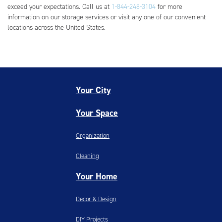
exceed your expectations. Call us at
1-844-248-3104
for more
information on our storage services or visit any one of our convenient
locations across the United States.
Your City
Your Space
Organization
Cleaning
Your Home
Decor & Design
DIY Projects