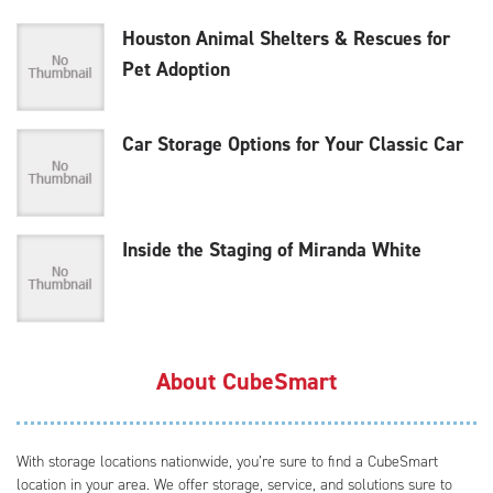
Houston Animal Shelters & Rescues for
Pet Adoption
Car Storage Options for Your Classic Car
Inside the Staging of Miranda White
About CubeSmart
With storage locations nationwide, you’re sure to find a CubeSmart
location in your area. We offer storage, service, and solutions sure to