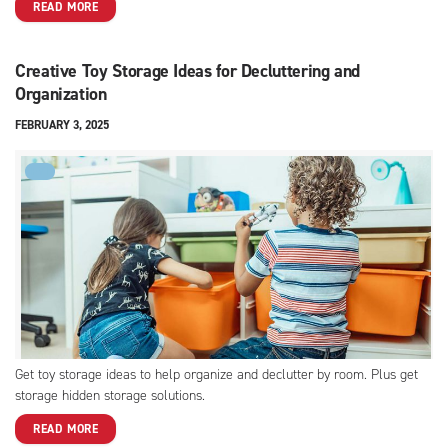
READ MORE
Creative Toy Storage Ideas for Decluttering and
Organization
FEBRUARY 3, 2025
FYI
Get toy storage ideas to help organize and declutter by room. Plus get
storage hidden storage solutions.
READ MORE