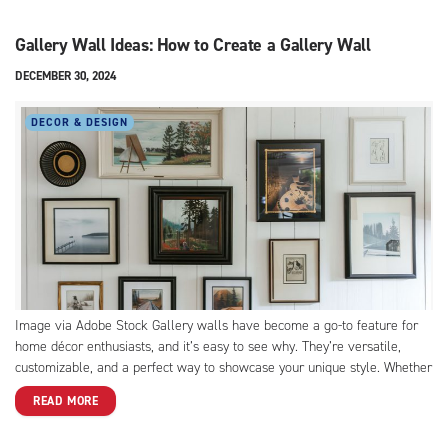
Gallery Wall Ideas: How to Create a Gallery Wall
DECEMBER 30, 2024
DECOR & DESIGN
Image via Adobe Stock Gallery walls have become a go-to feature for
home décor enthusiasts, and it’s easy to see why. They’re versatile,
customizable, and a perfect way to showcase your unique style. Whether
you’ve just moved into a new home or want to refresh your space,
READ MORE
creating a DIY...