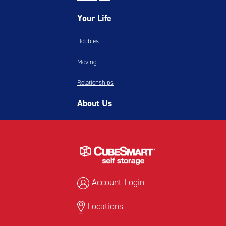
Your Life
Hobbies
Moving
Relationships
About Us
Account Login
Locations