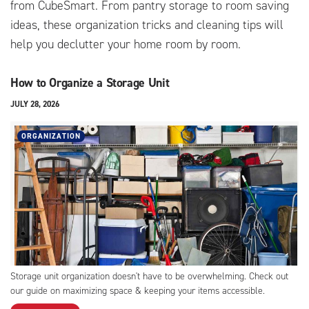
from CubeSmart. From pantry storage to room saving
ideas, these organization tricks and cleaning tips will
help you declutter your home room by room.
How to Organize a Storage Unit
JULY 28, 2026
ORGANIZATION
Storage unit organization doesn't have to be overwhelming. Check out
our guide on maximizing space & keeping your items accessible.