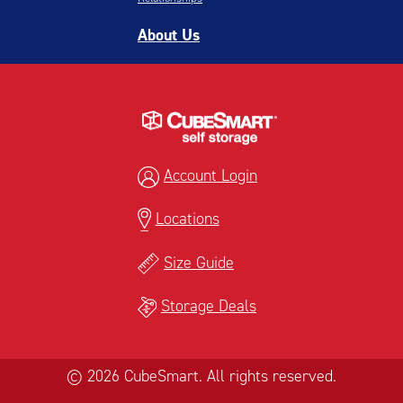
About Us
Account Login
Locations
Size Guide
Storage Deals
© 2026 CubeSmart. All rights reserved.