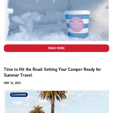
READ MORE
Time to Hit the Road: Getting Your Camper Ready for
Summer Travel
MAY 16, 2023
CLEANING