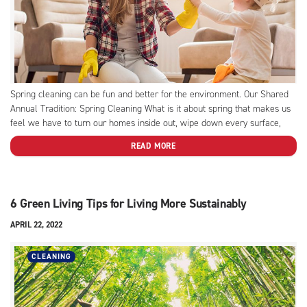
Spring cleaning can be fun and better for the environment. Our Shared
Annual Tradition: Spring Cleaning What is it about spring that makes us
feel we have to turn our homes inside out, wipe down every surface,
and purge each closet of two-thirds its contents? Is it a fresh start...
READ MORE
6 Green Living Tips for Living More Sustainably
APRIL 22, 2022
CLEANING