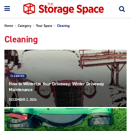
Home
Category
Your Space
Cleaning
Cleaning
CLEANING
How to Winterize Your Driveway: Winter Driveway
Maintenance
DECEMBER 2, 2024