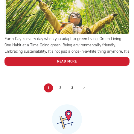
Earth Day is every day when you adapt to green living. Green Living:
One Habit at a Time Going green. Being environmentally friendly.
Embracing sustainability. It’s not just a once-in-awhile thing anymore. It’s
a lifestyle. Enter: “green living.” Green living is the planetary equivalent
READ MORE
of healthy eating and regular exercise....
1
2
3