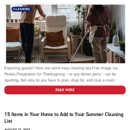
CLEANING
Expecting guests? Here are some easy cleaning tips.Free Image via
Pexels Preparation for Thanksgiving – or any dinner party – can be
daunting. Not only do you have to plan, shop for, and cook a multi-
course meal, you have to call on all the cleaning tips and tricks in the...
READ MORE
15 Items in Your Home to Add to Your Summer Cleaning
List
AUGUST 22, 2023