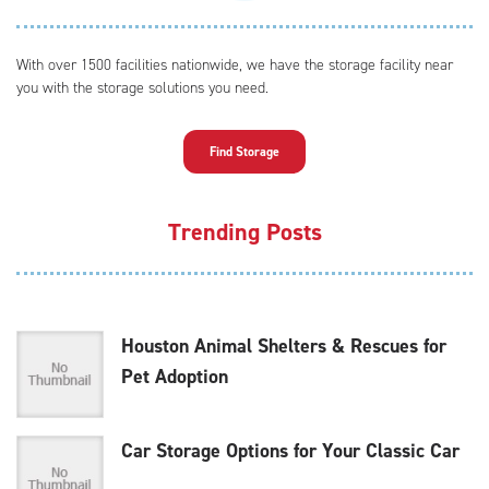
With over 1500 facilities nationwide, we have the storage facility near
you with the storage solutions you need.
Find Storage
Trending Posts
Houston Animal Shelters & Rescues for
Pet Adoption
Car Storage Options for Your Classic Car