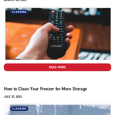
CLEANING
READ MORE
How to Clean Your Freezer for More Storage
JULY 27, 2023
CLEANING