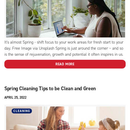
It's almost Spring - shift focus to your work areas for fresh start to your
day. Free Image via Unsplash Spring is just around the corner – and so
is the sense of rejuvenation, growth and potential it often inspires in us.
After a long, bitter winter, there is nothing...
READ MORE
Spring Cleaning Tips to be Clean and Green
APRIL 25, 2022
CLEANING