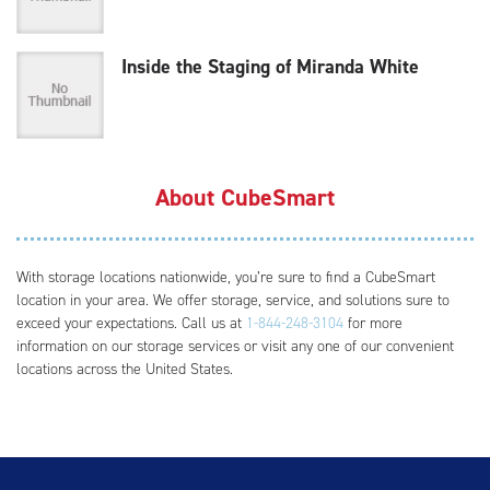
Inside the Staging of Miranda White
About CubeSmart
With storage locations nationwide, you’re sure to find a CubeSmart
location in your area. We offer storage, service, and solutions sure to
exceed your expectations. Call us at
1-844-248-3104
for more
information on our storage services or visit any one of our convenient
locations across the United States.