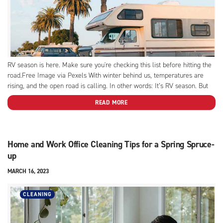
RV season is here. Make sure you're checking this list before hitting the
road.Free Image via Pexels With winter behind us, temperatures are
rising, and the open road is calling. In other words: It’s RV season. But
before you plot out your upcoming summer road trip, you have to get...
READ MORE
Home and Work Office Cleaning Tips for a Spring Spruce-
up
MARCH 16, 2023
CLEANING