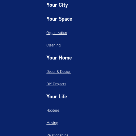
Your City
Your Space
Organization
Cleaning
Your Home
Decor & Design
DIY Projects
Your Life
Hobbies
Moving
Relationships