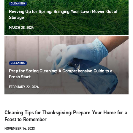
CLEANING
Revving Up for Spring: Bringing Your Lawn Mower Out of
Storage
MARCH 28, 2024
CLEANING
Prep for Spring Cleaning: A Comprehensive Guide to a
Fresh Start
FEBRUARY 22, 2024
Cleaning Tips for Thanksgiving: Prepare Your Home for a
Feast to Remember
NOVEMBER 14, 2023