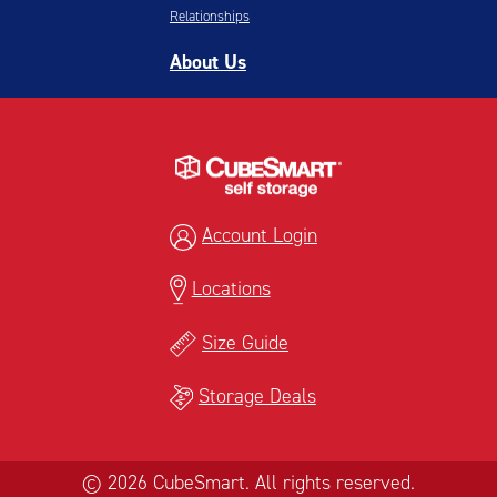
Relationships
About Us
Account Login
Locations
Size Guide
Storage Deals
© 2026 CubeSmart. All rights reserved.