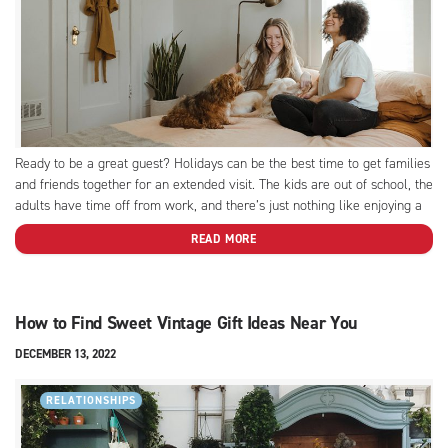
Ready to be a great guest? Holidays can be the best time to get families
and friends together for an extended visit. The kids are out of school, the
adults have time off from work, and there’s just nothing like enjoying a
festive event with those you don’t get to...
READ MORE
How to Find Sweet Vintage Gift Ideas Near You
DECEMBER 13, 2022
RELATIONSHIPS