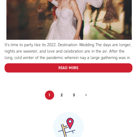
It's time to party like its 2022. Destination: Wedding The days are longer,
nights are sweeter, and love and celebration are in the air. After the
long, cold winter of the pandemic wherein nay a large gathering was in
sight, we’ve reached the heady months of spring-into-summer (without
READ MORE
mask mandates!)....
1
2
3