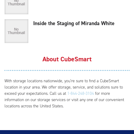
Inside the Staging of Miranda White
About CubeSmart
With storage locations nationwide, you’re sure to find a CubeSmart
location in your area. We offer storage, service, and solutions sure to
exceed your expectations. Call us at
1-844-248-3104
for more
information on our storage services or visit any one of our convenient
locations across the United States.