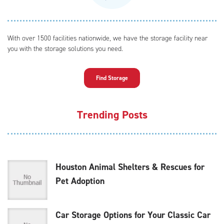
With over 1500 facilities nationwide, we have the storage facility near
you with the storage solutions you need.
Find Storage
Trending Posts
Houston Animal Shelters & Rescues for
Pet Adoption
Car Storage Options for Your Classic Car