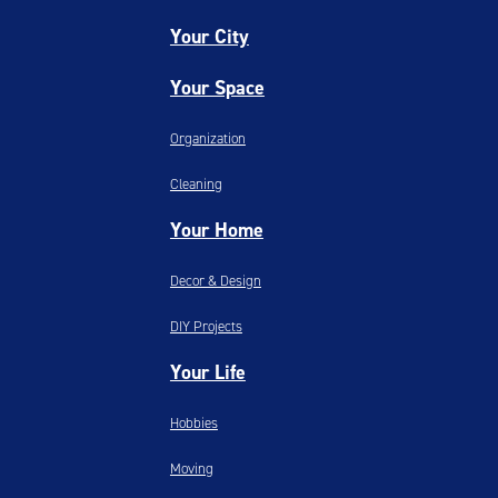
Your City
Your Space
Organization
Cleaning
Your Home
Decor & Design
DIY Projects
Your Life
Hobbies
Moving