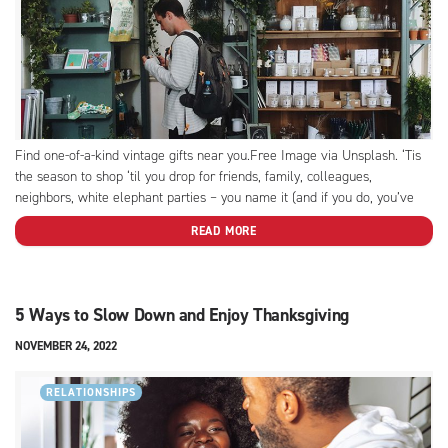
Find one-of-a-kind vintage gifts near you.Free Image via Unsplash. ‘Tis
the season to shop ‘til you drop for friends, family, colleagues,
neighbors, white elephant parties – you name it (and if you do, you’ve
probably got to buy a gift for it). Which is no small task when you’re
READ MORE
squeezed...
5 Ways to Slow Down and Enjoy Thanksgiving
NOVEMBER 24, 2022
RELATIONSHIPS