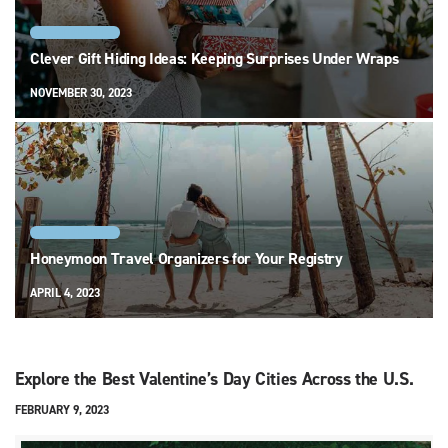
RELATIONSHIPS
Clever Gift Hiding Ideas: Keeping Surprises Under Wraps
NOVEMBER 30, 2023
RELATIONSHIPS
Honeymoon Travel Organizers for Your Registry
APRIL 4, 2023
Explore the Best Valentine’s Day Cities Across the U.S.
FEBRUARY 9, 2023