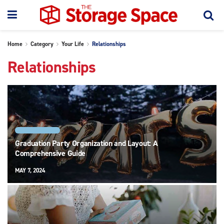
Home
Category
Your Life
Relationships
Relationships
RELATIONSHIPS
Graduation Party Organization and Layout: A
Comprehensive Guide
MAY 7, 2024