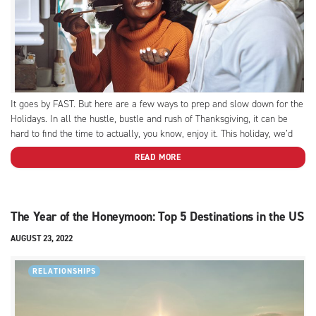
It goes by FAST. But here are a few ways to prep and slow down for the
Holidays. In all the hustle, bustle and rush of Thanksgiving, it can be
hard to find the time to actually, you know, enjoy it. This holiday, we’d
love to help you focus on...
READ MORE
The Year of the Honeymoon: Top 5 Destinations in the US
AUGUST 23, 2022
RELATIONSHIPS