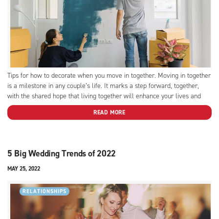
Tips for how to decorate when you move in together. Moving in together
is a milestone in any couple’s life. It marks a step forward, together,
with the shared hope that living together will enhance your lives and
deepen your loves. This milestone is also one of compromise. What
READ MORE
once...
5 Big Wedding Trends of 2022
MAY 25, 2022
RELATIONSHIPS