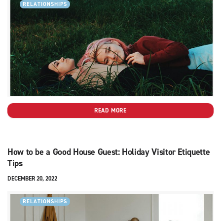
RELATIONSHIPS
READ MORE
How to be a Good House Guest: Holiday Visitor Etiquette
Tips
DECEMBER 20, 2022
RELATIONSHIPS