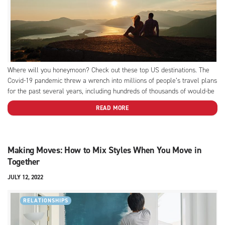
Where will you honeymoon? Check out these top US destinations. The
Covid-19 pandemic threw a wrench into millions of people’s travel plans
for the past several years, including hundreds of thousands of would-be
honeymooners. From closed international borders to uncertain (and
READ MORE
constantly shifting) travel restrictions and testing requirements, the
rules...
Making Moves: How to Mix Styles When You Move in
Together
JULY 12, 2022
RELATIONSHIPS