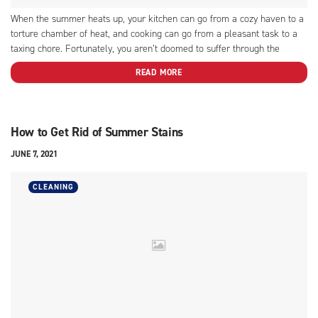
When the summer heats up, your kitchen can go from a cozy haven to a
torture chamber of heat, and cooking can go from a pleasant task to a
taxing chore. Fortunately, you aren’t doomed to suffer through the
hottest months of the year. There are some easy summer cooking...
READ MORE
How to Get Rid of Summer Stains
JUNE 7, 2021
CLEANING