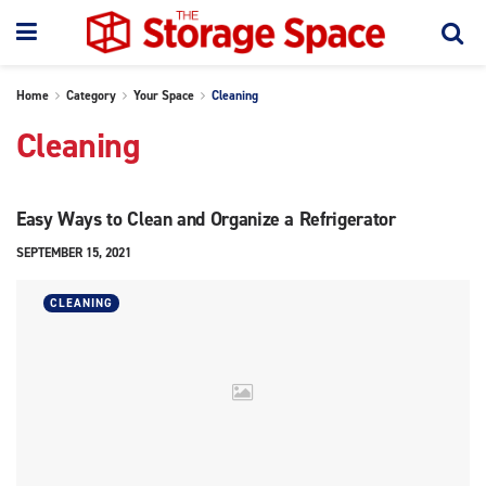
Home
Category
Your Space
Cleaning
Cleaning
Easy Ways to Clean and Organize a Refrigerator
SEPTEMBER 15, 2021
CLEANING