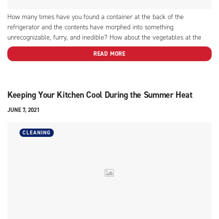
How many times have you found a container at the back of the
refrigerator and the contents have morphed into something
unrecognizable, furry, and inedible? How about the vegetables at the
bottom of the drawer that have become soft and slimy because they,
READ MORE
too, were forgotten? Use these ideas to...
Keeping Your Kitchen Cool During the Summer Heat
JUNE 7, 2021
CLEANING