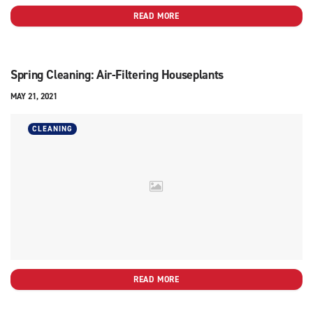
READ MORE
Spring Cleaning: Air-Filtering Houseplants
MAY 21, 2021
CLEANING
READ MORE