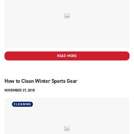
READ MORE
How to Clean Winter Sports Gear
NOVEMBER 27, 2018
CLEANING