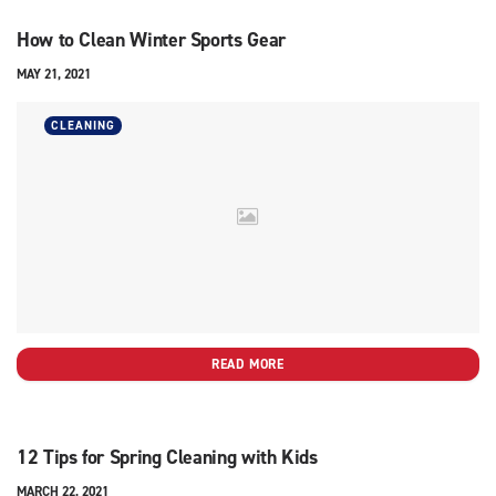
How to Clean Winter Sports Gear
MAY 21, 2021
CLEANING
READ MORE
12 Tips for Spring Cleaning with Kids
MARCH 22, 2021