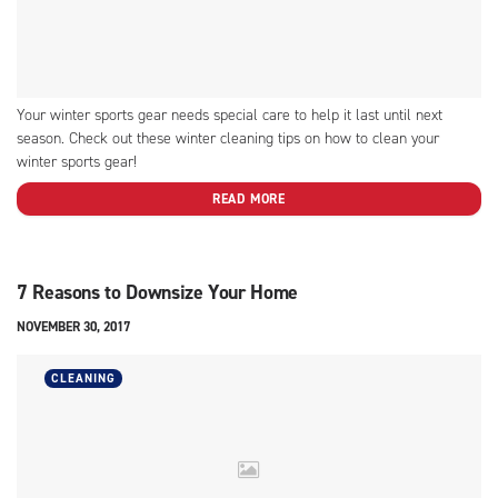
Your winter sports gear needs special care to help it last until next
season. Check out these winter cleaning tips on how to clean your
winter sports gear!
READ MORE
7 Reasons to Downsize Your Home
NOVEMBER 30, 2017
CLEANING