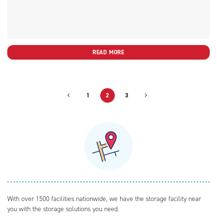
READ MORE
1
2
3
With over 1500 facilities nationwide, we have the storage facility near
you with the storage solutions you need.