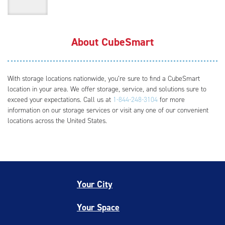
About CubeSmart
With storage locations nationwide, you’re sure to find a CubeSmart
location in your area. We offer storage, service, and solutions sure to
exceed your expectations. Call us at
1-844-248-3104
for more
information on our storage services or visit any one of our convenient
locations across the United States.
Your City
Your Space