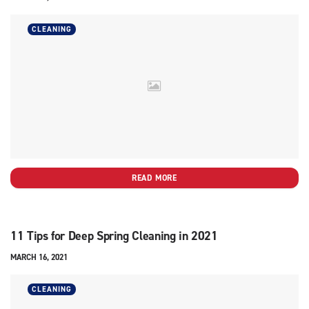
CLEANING
READ MORE
11 Tips for Deep Spring Cleaning in 2021
MARCH 16, 2021
CLEANING