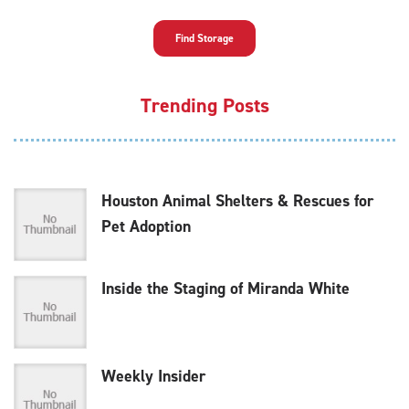
Find Storage
Trending Posts
Houston Animal Shelters & Rescues for
Pet Adoption
Inside the Staging of Miranda White
Weekly Insider