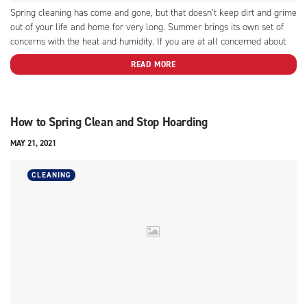
Spring cleaning has come and gone, but that doesn’t keep dirt and grime
out of your life and home for very long. Summer brings its own set of
concerns with the heat and humidity. If you are at all concerned about
keeping your furniture and summer clothes in good condition,...
READ MORE
How to Spring Clean and Stop Hoarding
MAY 21, 2021
CLEANING