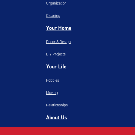
Organization
Cleaning
Your Home
Decor & Design
DIY Projects
Your Life
Hobbies
Moving
Relationships
About Us