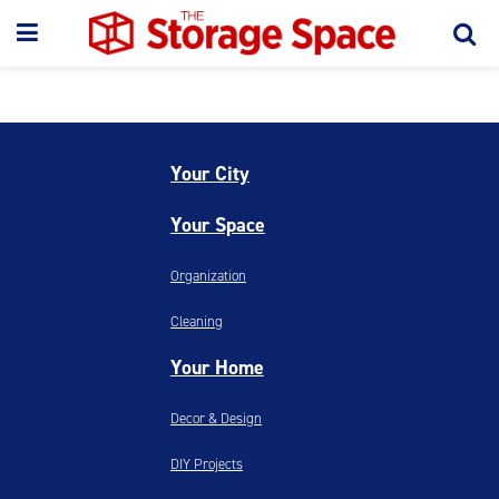
Your City
Your Space
Organization
Cleaning
Your Home
Decor & Design
DIY Projects