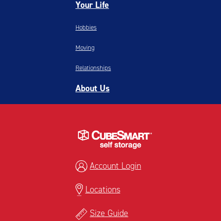
Your Life
Hobbies
Moving
Relationships
About Us
Account Login
Locations
Size Guide