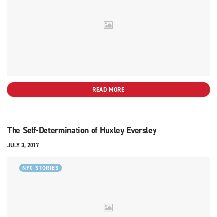
READ MORE
The Self-Determination of Huxley Eversley
JULY 3, 2017
NYC STORIES