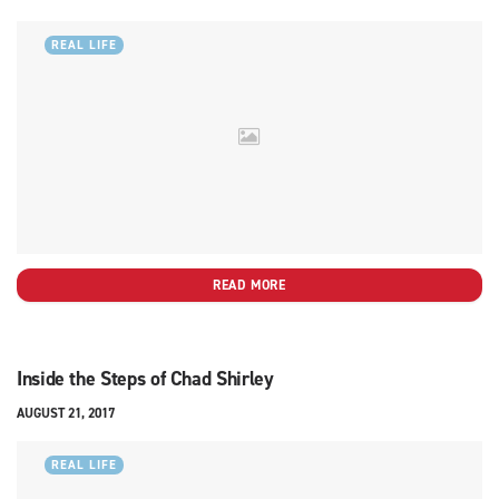
REAL LIFE
READ MORE
Inside the Steps of Chad Shirley
AUGUST 21, 2017
REAL LIFE