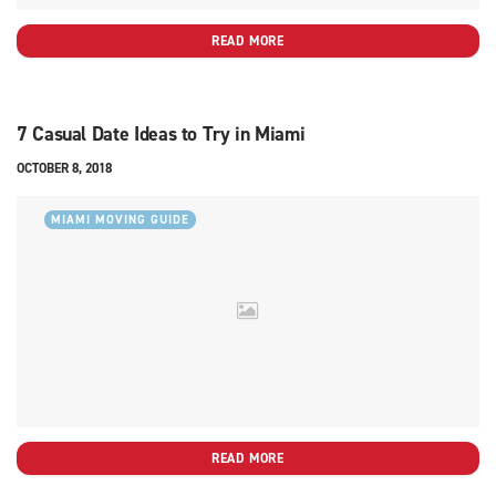
READ MORE
7 Casual Date Ideas to Try in Miami
OCTOBER 8, 2018
MIAMI MOVING GUIDE
READ MORE