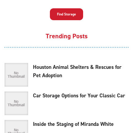
Find Storage
Trending Posts
Houston Animal Shelters & Rescues for
Pet Adoption
Car Storage Options for Your Classic Car
Inside the Staging of Miranda White