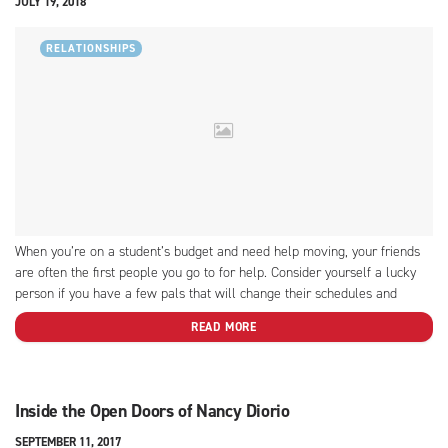
JULY 19, 2018
RELATIONSHIPS
When you’re on a student’s budget and need help moving, your friends
are often the first people you go to for help. Consider yourself a lucky
person if you have a few pals that will change their schedules and
devote a day to help you with the ordeal of moving....
READ MORE
Inside the Open Doors of Nancy Diorio
SEPTEMBER 11, 2017