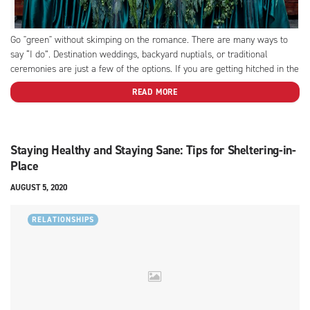
Go "green" without skimping on the romance. There are many ways to
say “I do”. Destination weddings, backyard nuptials, or traditional
ceremonies are just a few of the options. If you are getting hitched in the
near future or just thinking about throwing a big party to celebrate your
READ MORE
love,...
Staying Healthy and Staying Sane: Tips for Sheltering-in-
Place
AUGUST 5, 2020
RELATIONSHIPS