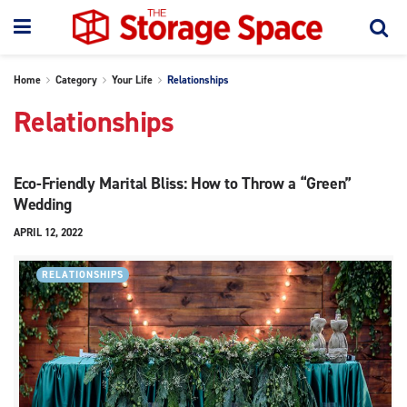
Home
Category
Your Life
Relationships
Relationships
Eco-Friendly Marital Bliss: How to Throw a “Green”
Wedding
APRIL 12, 2022
RELATIONSHIPS