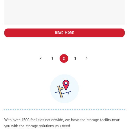
READ MORE
1
2
3
With over 1500 facilities nationwide, we have the storage facility near
you with the storage solutions you need.