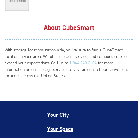
About CubeSmart
With storage locations nationwide, you’re sure to find a CubeSmart
location in your area. We offer storage, service, and solutions sure to
exceed your expectations. Call us at
1-844-248-3104
for more
information on our storage services or visit any one of our convenient
locations across the United States.
Your City
Your Space