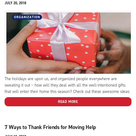
JULY 20, 2018
ORGANIZATION
The holidays are upon us, and organized people everywhere are
sweating it out – how will they deal with all the well-intentioned gifts
that will enter their home this season? Check out these awesome ideas
to help your neat friends deal with the holiday clutter.
READ MORE
7 Ways to Thank Friends for Moving Help