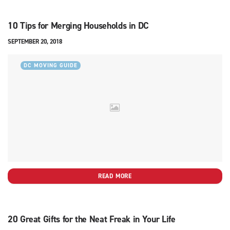
10 Tips for Merging Households in DC
SEPTEMBER 20, 2018
DC MOVING GUIDE
READ MORE
20 Great Gifts for the Neat Freak in Your Life