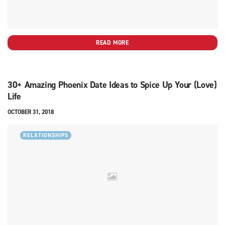
READ MORE
30+ Amazing Phoenix Date Ideas to Spice Up Your (Love)
Life
OCTOBER 31, 2018
RELATIONSHIPS