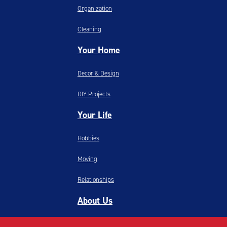
Organization
Cleaning
Your Home
Decor & Design
DIY Projects
Your Life
Hobbies
Moving
Relationships
About Us