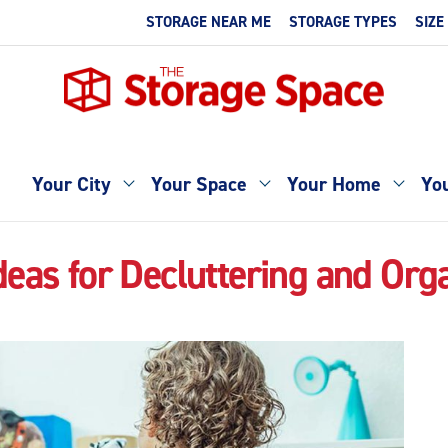
STORAGE NEAR ME
STORAGE TYPES
SIZE
Your City
Your Space
Your Home
You
deas for Decluttering and Org