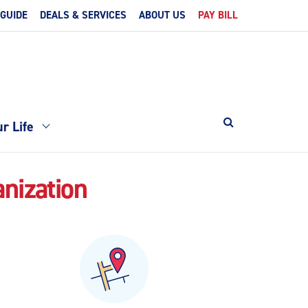
 GUIDE
DEALS & SERVICES
ABOUT US
PAY BILL
r Life
anization