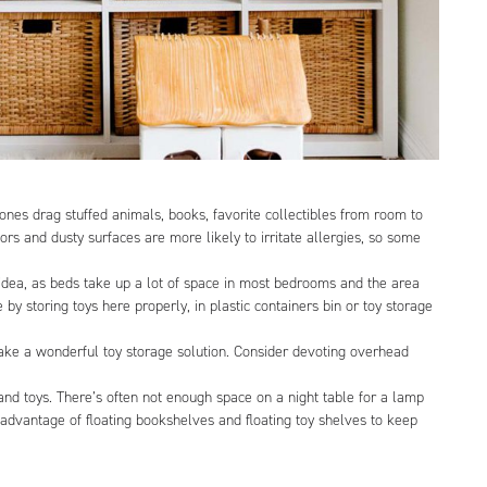
ones drag stuffed animals, books, favorite collectibles from room to
oors and dusty surfaces are more likely to irritate allergies, so some
e idea, as beds take up a lot of space in most bedrooms and the area
y storing toys here properly, in plastic containers bin or toy storage
make a wonderful toy storage solution. Consider devoting overhead
 and toys. There’s often not enough space on a night table for a lamp
e advantage of floating bookshelves and floating toy shelves to keep