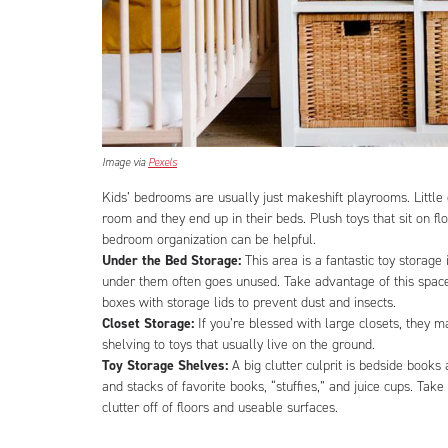
Image via
Pexels
Kids’ bedrooms are usually just makeshift playrooms. Little 
room and they end up in their beds. Plush toys that sit on fl
bedroom organization can be helpful.
Under the Bed Storage:
This area is a fantastic toy storag
under them often goes unused. Take advantage of this space b
boxes with storage lids to prevent dust and insects.
Closet Storage:
If you’re blessed with large closets, they 
shelving to toys that usually live on the ground.
Toy Storage Shelves:
A big clutter culprit is bedside books
and stacks of favorite books, “stuffies,” and juice cups. Tak
clutter off of floors and useable surfaces.