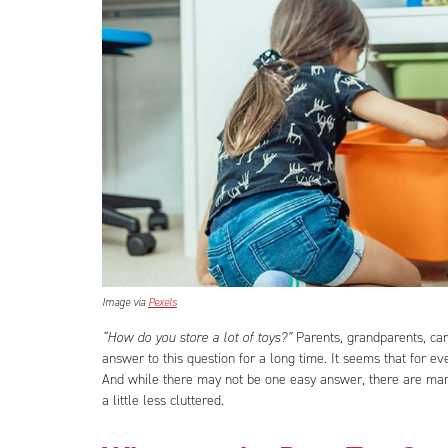
Image via
Pexels
“How do you store a lot of toys?”
Parents, grandparents, car
answer to this question for a long time. It seems that for ev
And while there may not be one easy answer, there are many
a little less cluttered.