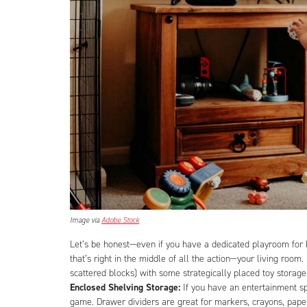
Image via
Adobe Stock
Let’s be honest—even if you have a dedicated playroom for ki
that’s right in the middle of all the action—your living room
scattered blocks) with some strategically placed toy storag
Enclosed Shelving Storage:
If you have an entertainment s
game. Drawer dividers are great for markers, crayons, paper