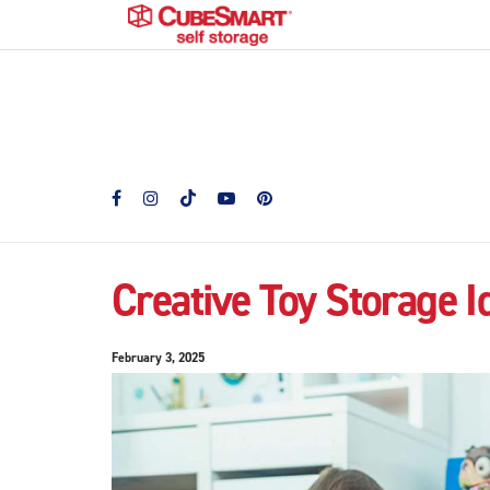
Creative Toy Storage I
February 3, 2025