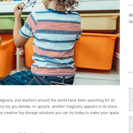
Wi
fa
egivers, and teachers around the world have been searching for an
ery toy you donate, or upcycle, another magically appears in its place.
 creative toy storage solutions you can try today to make your space