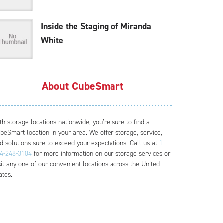
Inside the Staging of Miranda
White
About CubeSmart
th storage locations nationwide, you’re sure to find a
beSmart location in your area. We offer storage, service,
d solutions sure to exceed your expectations. Call us at
1-
4-248-3104
for more information on our storage services or
sit any one of our convenient locations across the United
ates.