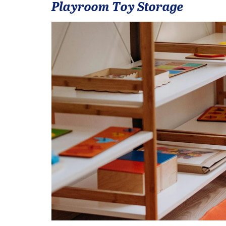
Playroom Toy Storage