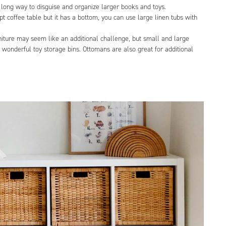
ong way to disguise and organize larger books and toys.
t coffee table but it has a bottom, you can use large linen tubs with
niture may seem like an additional challenge, but small and large
wonderful toy storage bins. Ottomans are also great for additional