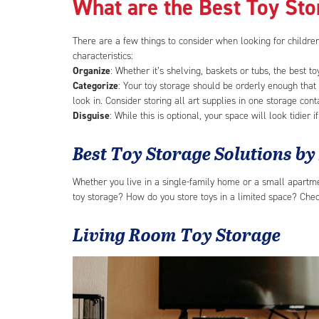
What are the Best Toy St
There are a few things to consider when looking for children
characteristics:
Organize
: Whether it’s shelving, baskets or tubs, the best t
Categorize
: Your toy storage should be orderly enough that
look in. Consider storing all art supplies in one storage cont
Disguise
: While this is optional, your space will look tidier 
Best Toy Storage Solutions b
Whether you live in a single-family home or a small apartmen
toy storage? How do you store toys in a limited space? Check
Living Room Toy Storage