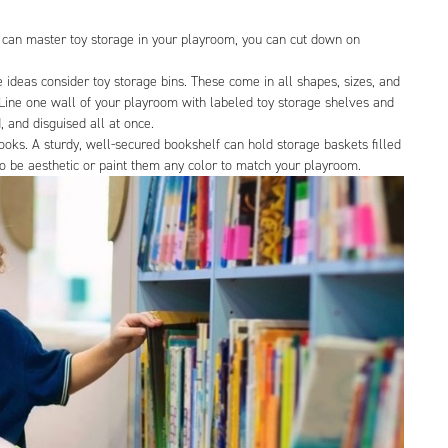
 can master toy storage in your playroom, you can cut down on
ge ideas consider toy storage bins. These come in all shapes, sizes, and
. Line one wall of your playroom with labeled toy storage shelves and
, and disguised all at once.
ooks. A sturdy, well-secured bookshelf can hold storage baskets filled
to be aesthetic or paint them any color to match your playroom.