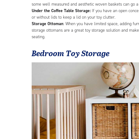
some well measured and aesthetic woven baskets can go a l
Under the Coffee Table Storage:
If you have an open concep
or without lids to keep a lid on your toy clutter.
Storage Ottoman
: When you have limited space, adding fur
storage ottomans are a great toy storage solution and make 
seating.
Bedroom Toy Storage