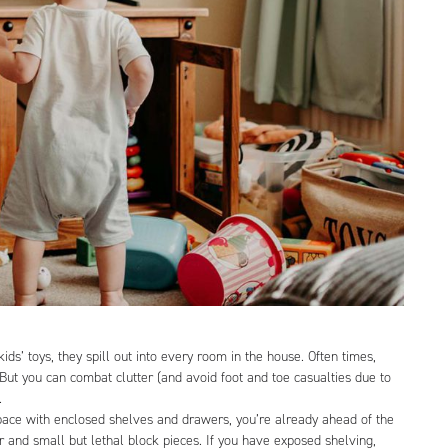
ds’ toys, they spill out into every room in the house. Often times,
. But you can combat clutter (and avoid foot and toe casualties due to
e.
pace with enclosed shelves and drawers, you’re already ahead of the
 and small but lethal block pieces. If you have exposed shelving,