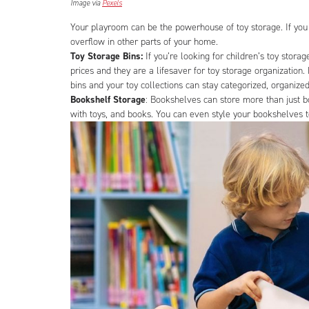
Image via
Pexels
Your playroom can be the powerhouse of toy storage. If you
overflow in other parts of your home.
Toy Storage Bins:
If you’re looking for children’s toy stora
prices and they are a lifesaver for toy storage organization
bins and your toy collections can stay categorized, organized
Bookshelf Storage
: Bookshelves can store more than just b
with toys, and books. You can even style your bookshelves 