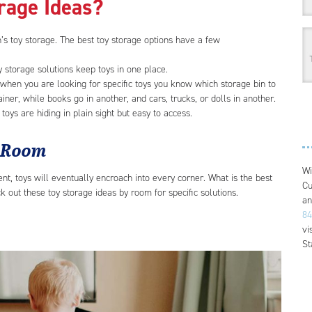
orage Ideas?
’s toy storage. The best toy storage options have a few
oy storage solutions keep toys in one place.
 when you are looking for specific toys you know which storage bin to
ainer, while books go in another, and cars, trucks, or dolls in another.
if toys are hiding in plain sight but easy to access.
y Room
Wi
t, toys will eventually encroach into every corner. What is the best
Cu
 out these toy storage ideas by room for specific solutions.
an
84
vi
St