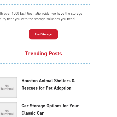
th over 1500 facilities nationwide, we have the storage
cility near you with the storage solutions you need.
Find Storage
Trending Posts
Houston Animal Shelters &
Rescues for Pet Adoption
Car Storage Options for Your
Classic Car