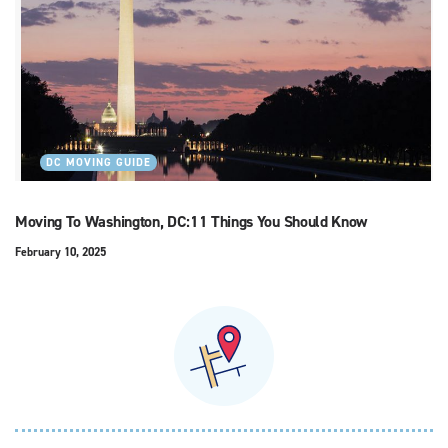
DC MOVING GUIDE
Moving To Washington, DC:11 Things You Should Know
February 10, 2025