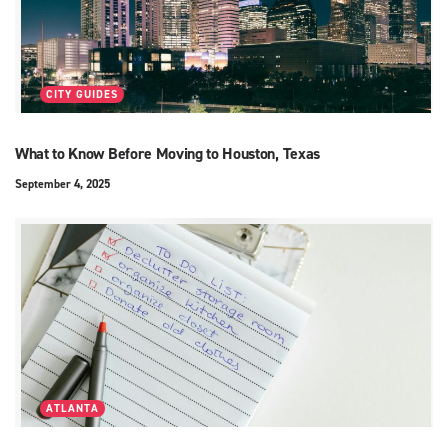
CITY GUIDES
What to Know Before Moving to Houston, Texas
September 4, 2025
ATLANTA