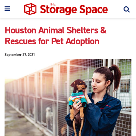
Houston Animal Shelters &
Rescues for Pet Adoption
September 27, 2021