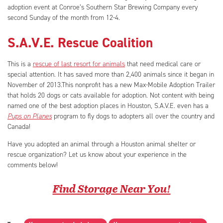
adoption event at Conroe’s Southern Star Brewing Company every
second Sunday of the month from 12-4.
S.A.V.E. Rescue Coalition
This is a
rescue of last resort for animals
that need medical care or
special attention. It has saved more than 2,400 animals since it began in
November of 2013.This nonprofit has a new Max-Mobile Adoption Trailer
that holds 20 dogs or cats available for adoption. Not content with being
named one of the best adoption places in Houston, S.A.V.E. even has a
Pups on Planes
program to fly dogs to adopters all over the country and
Canada!
Have you adopted an animal through a Houston animal shelter or
rescue organization? Let us know about your experience in the
comments below!
Find Storage Near You!