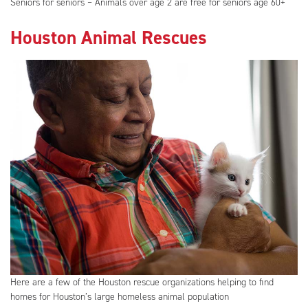
Seniors for seniors – Animals over age 2 are free for seniors age 60+
Houston Animal Rescues
Here are a few of the Houston rescue organizations helping to find
homes for Houston’s large homeless animal population