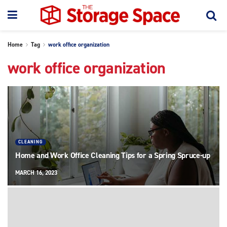
Home
Tag
work office organization
work office organization
CLEANING
Home and Work Office Cleaning Tips for a Spring Spruce-up
MARCH 16, 2023