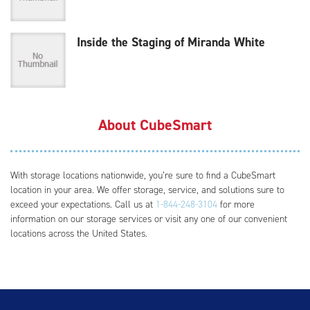
Inside the Staging of Miranda White
About CubeSmart
With storage locations nationwide, you’re sure to find a CubeSmart
location in your area. We offer storage, service, and solutions sure to
exceed your expectations. Call us at
1-844-248-3104
for more
information on our storage services or visit any one of our convenient
locations across the United States.