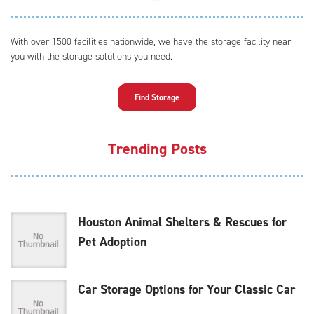
With over 1500 facilities nationwide, we have the storage facility near
you with the storage solutions you need.
Find Storage
Trending Posts
Houston Animal Shelters & Rescues for
Pet Adoption
Car Storage Options for Your Classic Car