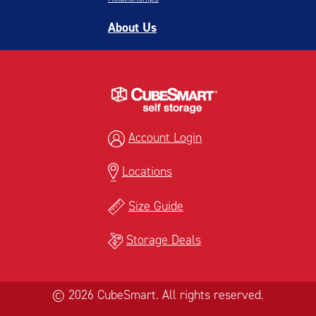
About Us
Account Login
Locations
Size Guide
Storage Deals
© 2026 CubeSmart. All rights reserved.