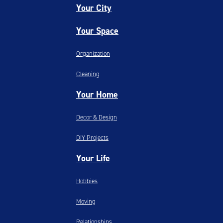
Your City
Your Space
Organization
Cleaning
Your Home
Decor & Design
DIY Projects
Your Life
Hobbies
Moving
Relationships