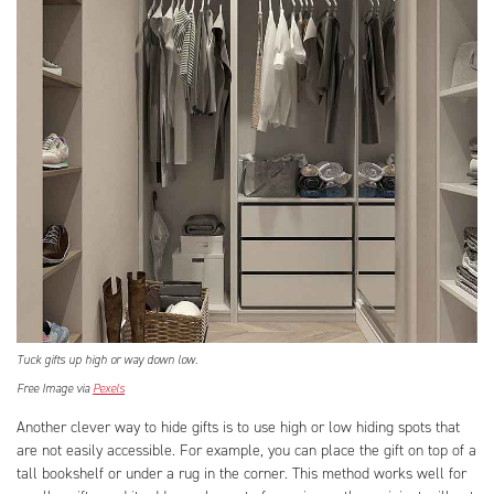
Tuck gifts up high or way down low.
Free Image via
Pexels
Another clever way to hide gifts is to use high or low hiding spots that
are not easily accessible. For example, you can place the gift on top of a
tall bookshelf or under a rug in the corner. This method works well for