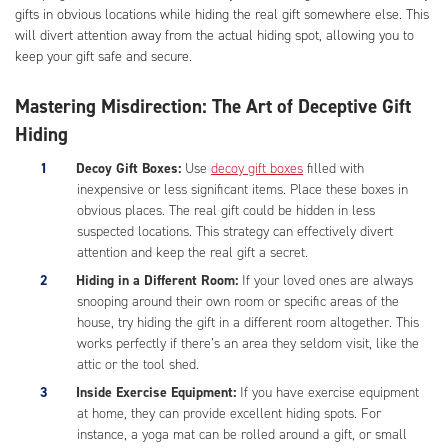
gifts in obvious locations while hiding the real gift somewhere else. This
will divert attention away from the actual hiding spot, allowing you to
keep your gift safe and secure.
Mastering Misdirection: The Art of Deceptive Gift
Hiding
Decoy Gift Boxes:
Use
decoy gift boxes
filled with
inexpensive or less significant items. Place these boxes in
obvious places. The real gift could be hidden in less
suspected locations. This strategy can effectively divert
attention and keep the real gift a secret.
Hiding in a Different Room:
If your loved ones are always
snooping around their own room or specific areas of the
house, try hiding the gift in a different room altogether. This
works perfectly if there’s an area they seldom visit, like the
attic or the tool shed.
Inside Exercise Equipment:
If you have exercise equipment
at home, they can provide excellent hiding spots. For
instance, a yoga mat can be rolled around a gift, or small