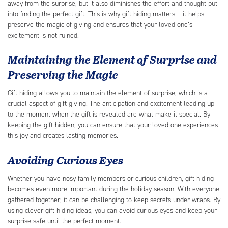
away from the surprise, but it also diminishes the effort and thought put
into finding the perfect gift. This is why gift hiding matters – it helps
preserve the magic of giving and ensures that your loved one’s
excitement is not ruined.
Maintaining the Element of Surprise and
Preserving the Magic
Gift hiding allows you to maintain the element of surprise, which is a
crucial aspect of gift giving. The anticipation and excitement leading up
to the moment when the gift is revealed are what make it special. By
keeping the gift hidden, you can ensure that your loved one experiences
this joy and creates lasting memories.
Avoiding Curious Eyes
Whether you have nosy family members or curious children, gift hiding
becomes even more important during the holiday season. With everyone
gathered together, it can be challenging to keep secrets under wraps. By
using clever gift hiding ideas, you can avoid curious eyes and keep your
surprise safe until the perfect moment.