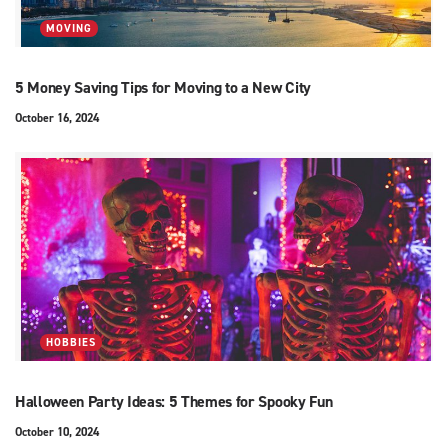
MOVING
5 Money Saving Tips for Moving to a New City
October 16, 2024
HOBBIES
Halloween Party Ideas: 5 Themes for Spooky Fun
October 10, 2024