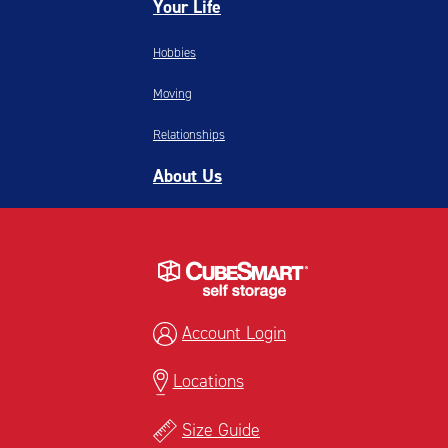
Your Life
Hobbies
Moving
Relationships
About Us
Account Login
Locations
Size Guide