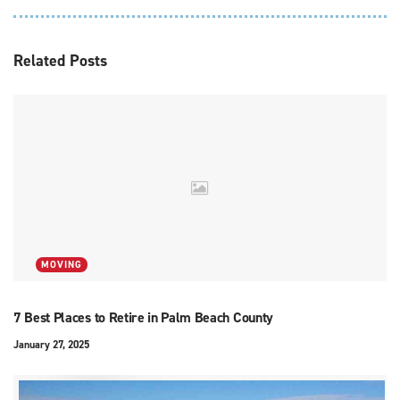
Related
Posts
MOVING
7 Best Places to Retire in Palm Beach County
January 27, 2025