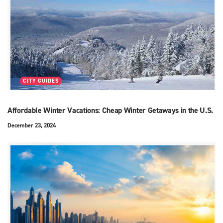
CITY GUIDES
Affordable Winter Vacations: Cheap Winter Getaways in the U.S.
December 23, 2024