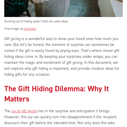
Running out of hiding spots? Here are some ideas.
Free Image via
Unsplash
Gift giving is a wonderful way to show your loved ones how much you
care. But let’s be honest, the element of surprise can sometimes be
ruined if the gift is easily found by prying eyes. That’s where clever gift
hiding ideas come in. By keeping your surprises under wraps, you can
maintain the magic and excitement of gift giving. In this document, we
will explore why gift hiding is important, and provide creative ideas for
hiding gifts for any occasion.
The Gift Hiding Dilemma: Why It
Matters
The
joy of gift giving
lies in the surprise and anticipation it brings.
However, this joy can quickly turn into disappointment if the recipient
discovers their gift before the intended time. Not only does this take