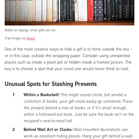
Books on display, small gifts are not.
Free Image via
Pexels
One of the most creative ways to hide a gift is to think outside the box –
or in this case, outside the wrapping paper. Consider using unexpected
places such as inside a plant pot or hidden inside a framed picture. The
key is to choose a spot that your loved one would never think to look.
Unusual Spots for Stashing Presents
Within a Bookshelf:
This might sound cliché, but amidst a
collection of books, your gift could easily go unnoticed. Place
the present behind a row of books, or if it’s small enough,
within a hollowed-out book. Just be sure the book isn’t on the
recipient’s next-to-read list!
Behind Wall Art or Clocks:
Wall-mounted decorations can
work as excellent hiding places. Hang your gift behind a wall