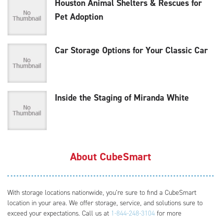
Houston Animal Shelters & Rescues for
Pet Adoption
Car Storage Options for Your Classic Car
Inside the Staging of Miranda White
About CubeSmart
With storage locations nationwide, you’re sure to find a CubeSmart
location in your area. We offer storage, service, and solutions sure to
exceed your expectations. Call us at
1-844-248-3104
for more