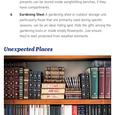
presents can be stored inside weightlifting benches, if they
have compartments.
Gardening Shed:
A gardening shed or outdoor storage unit,
particularly those that are primarily used during specific
seasons, can be an ideal hiding spot. Hide the gifts among the
gardening tools or inside empty flowerpots. Just ensure
they’re well protected from weather elements.
Unexpected Places