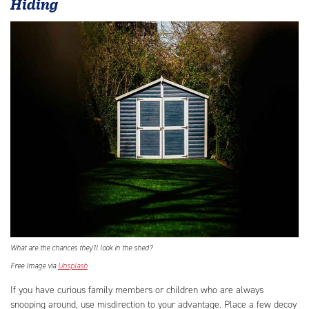
Hiding
What are the chances they’ll look in the shed?
Free Image via
Unsplash
If you have curious family members or children who are always
snooping around, use misdirection to your advantage. Place a few decoy