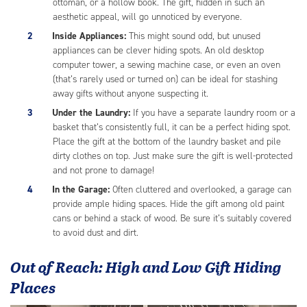
ottoman, or a hollow book. The gift, hidden in such an
aesthetic appeal, will go unnoticed by everyone.
Inside Appliances:
This might sound odd, but unused
appliances can be clever hiding spots. An old desktop
computer tower, a sewing machine case, or even an oven
(that’s rarely used or turned on) can be ideal for stashing
away gifts without anyone suspecting it.
Under the Laundry:
If you have a separate laundry room or a
basket that’s consistently full, it can be a perfect hiding spot.
Place the gift at the bottom of the laundry basket and pile
dirty clothes on top. Just make sure the gift is well-protected
and not prone to damage!
In the Garage:
Often cluttered and overlooked, a garage can
provide ample hiding spaces. Hide the gift among old paint
cans or behind a stack of wood. Be sure it’s suitably covered
to avoid dust and dirt.
Out of Reach: High and Low Gift Hiding
Places