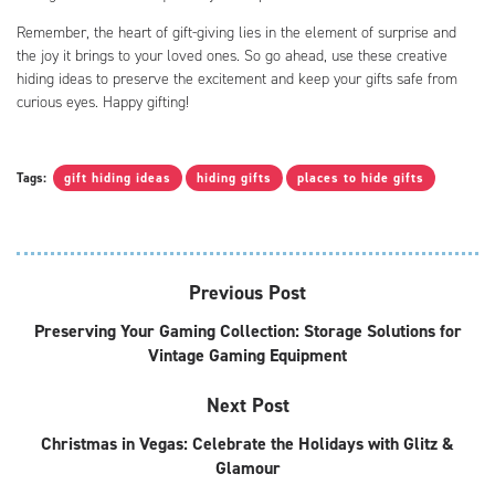
Remember, the heart of gift-giving lies in the element of surprise and
the joy it brings to your loved ones. So go ahead, use these creative
hiding ideas to preserve the excitement and keep your gifts safe from
curious eyes. Happy gifting!
Tags:
gift hiding ideas
hiding gifts
places to hide gifts
Previous Post
Preserving Your Gaming Collection: Storage Solutions for
Vintage Gaming Equipment
Next Post
Christmas in Vegas: Celebrate the Holidays with Glitz &
Glamour