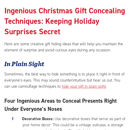
Ingenious Christmas Gift Concealing
Techniques: Keeping Holiday
Surprises Secret
Here are some creative gift hiding ideas that will help you maintain the
element of surprise and avoid curious eyes during any occasion.
In Plain Sight
Sometimes, the best way to hide something is to place it right in front of
everyone’s eyes. This may sound counterintuitive but hear us out. You
can use camouflage techniques to
hide your gift in plain sight
.
Four Ingenious Areas to Conceal Presents Right
Under Everyone’s Noses
Decorative Boxes:
Use decorative boxes that serve as part of
your home decor. This could be a vintage suitcase, a storage