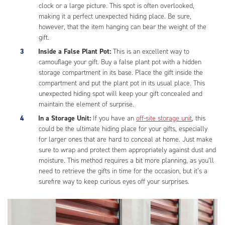
clock or a large picture. This spot is often overlooked,
making it a perfect unexpected hiding place. Be sure,
however, that the item hanging can bear the weight of the
gift.
Inside a False Plant Pot:
This is an excellent way to
camouflage your gift. Buy a false plant pot with a hidden
storage compartment in its base. Place the gift inside the
compartment and put the plant pot in its usual place. This
unexpected hiding spot will keep your gift concealed and
maintain the element of surprise.
In a Storage Unit:
If you have an
off-site storage unit
, this
could be the ultimate hiding place for your gifts, especially
for larger ones that are hard to conceal at home. Just make
sure to wrap and protect them appropriately against dust and
moisture. This method requires a bit more planning, as you’ll
need to retrieve the gifts in time for the occasion, but it’s a
surefire way to keep curious eyes off your surprises.