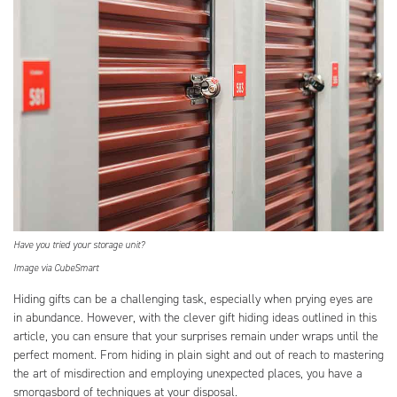
Have you tried your storage unit?
Image via CubeSmart
Hiding gifts can be a challenging task, especially when prying eyes are
in abundance. However, with the clever gift hiding ideas outlined in this
article, you can ensure that your surprises remain under wraps until the
perfect moment. From hiding in plain sight and out of reach to mastering
the art of misdirection and employing unexpected places, you have a
smorgasbord of techniques at your disposal.