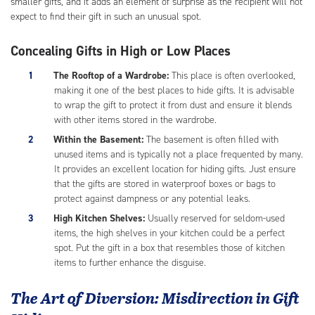
smaller gifts, and it adds an element of surprise as the recipient will not
expect to find their gift in such an unusual spot.
Concealing Gifts in High or Low Places
The Rooftop of a Wardrobe:
This place is often overlooked,
making it one of the best places to hide gifts. It is advisable
to wrap the gift to protect it from dust and ensure it blends
with other items stored in the wardrobe.
Within the Basement:
The basement is often filled with
unused items and is typically not a place frequented by many.
It provides an excellent location for hiding gifts. Just ensure
that the gifts are stored in waterproof boxes or bags to
protect against dampness or any potential leaks.
High Kitchen Shelves:
Usually reserved for seldom-used
items, the high shelves in your kitchen could be a perfect
spot. Put the gift in a box that resembles those of kitchen
items to further enhance the disguise.
The Art of Diversion: Misdirection in Gift