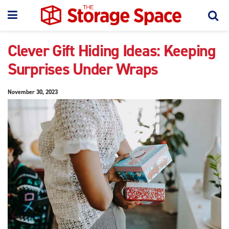
Clever Gift Hiding Ideas: Keeping
Surprises Under Wraps
November 30, 2023