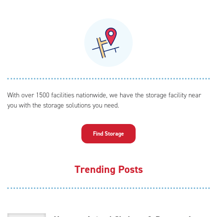
With over 1500 facilities nationwide, we have the storage facility near
you with the storage solutions you need.
Find Storage
Trending Posts