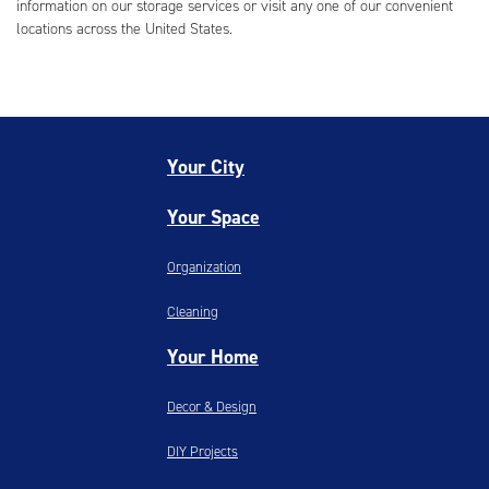
information on our storage services or visit any one of our convenient
locations across the United States.
Your City
Your Space
Organization
Cleaning
Your Home
Decor & Design
DIY Projects