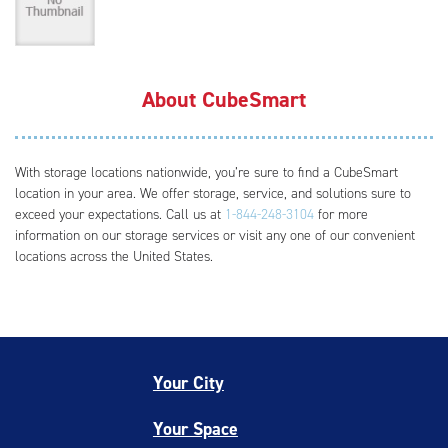
About CubeSmart
With storage locations nationwide, you’re sure to find a CubeSmart
location in your area. We offer storage, service, and solutions sure to
exceed your expectations. Call us at
1-844-248-3104
for more
information on our storage services or visit any one of our convenient
locations across the United States.
Your City
Your Space