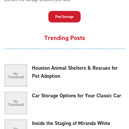
Find Storage
Trending Posts
Houston Animal Shelters & Rescues for
Pet Adoption
Car Storage Options for Your Classic Car
Inside the Staging of Miranda White