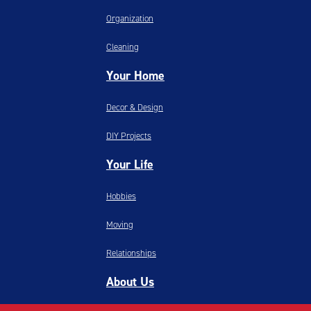
Organization
Cleaning
Your Home
Decor & Design
DIY Projects
Your Life
Hobbies
Moving
Relationships
About Us