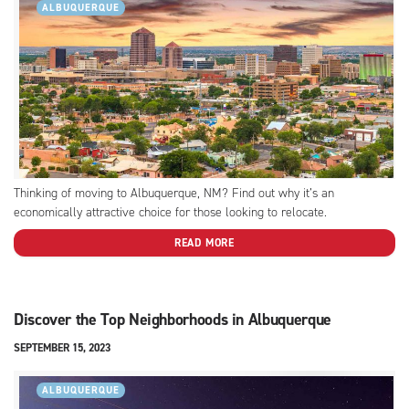
ALBUQUERQUE
Thinking of moving to Albuquerque, NM? Find out why it’s an
economically attractive choice for those looking to relocate.
READ MORE
Discover the Top Neighborhoods in Albuquerque
SEPTEMBER 15, 2023
ALBUQUERQUE