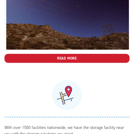
READ MORE
With over 1500 facilities nationwide, we have the storage facility near
you with the storage solutions you need.