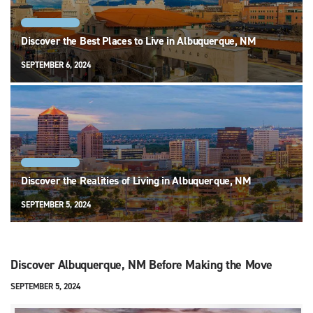
ALBUQUERQUE
Discover the Best Places to Live in Albuquerque, NM
SEPTEMBER 6, 2024
ALBUQUERQUE
Discover the Realities of Living in Albuquerque, NM
SEPTEMBER 5, 2024
Discover Albuquerque, NM Before Making the Move
SEPTEMBER 5, 2024