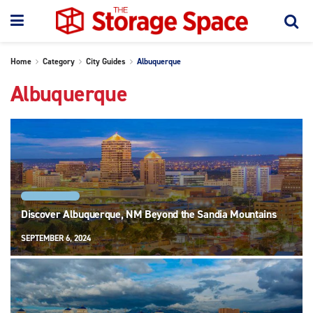
Home
Category
City Guides
Albuquerque
Albuquerque
ALBUQUERQUE
Discover Albuquerque, NM Beyond the Sandia Mountains
SEPTEMBER 6, 2024