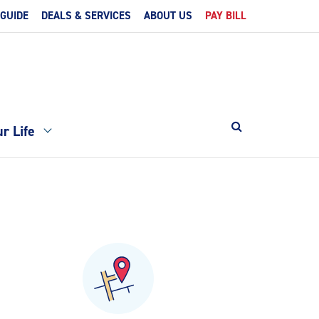
 GUIDE
DEALS & SERVICES
ABOUT US
PAY BILL
r Life