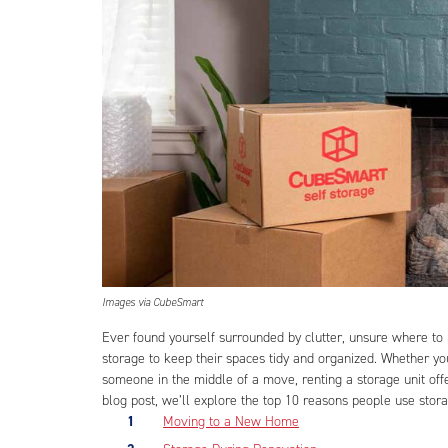
Images via CubeSmart
Ever found yourself surrounded by clutter, unsure where to 
storage to keep their spaces tidy and organized. Whether y
someone in the middle of a move, renting a storage unit offe
blog post, we’ll explore the top 10 reasons people use stora
Moving to a New Home