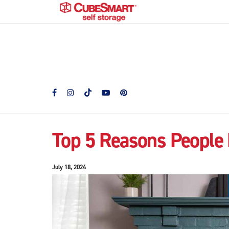
Top 5 Reasons People 
July 18, 2024