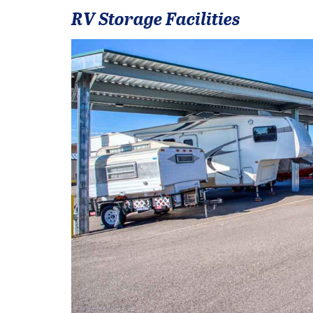
RV Storage Facilities