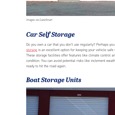
Images via CubeSmart
Car Self Storage
Do you own a car that you don’t use regularly? Perhaps you 
storage
is an excellent option for keeping your vehicle safe w
These storage facilities offer features like climate control
condition. You can avoid potential risks like inclement weath
ready to hit the road again.
Boat Storage Units