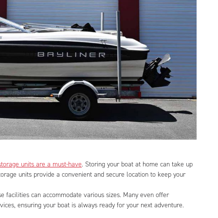
storage units are a must-have
. Storing your boat at home can take up
storage units provide a convenient and secure location to keep your
se facilities can accommodate various sizes. Many even offer
vices, ensuring your boat is always ready for your next adventure.