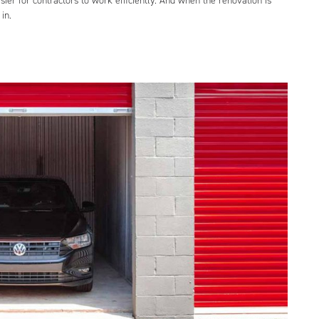
ier for contractors to work efficiently. And when the renovation is
in.