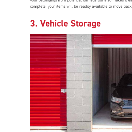
your belongings from potential damage but also makes it eas
complete, your items will be readily available to move back 
3. Vehicle Storage