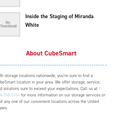
Inside the Staging of Miranda
White
About CubeSmart
th storage locations nationwide, you’re sure to find a
beSmart location in your area. We offer storage, service,
d solutions sure to exceed your expectations. Call us at
1-
4-248-3104
for more information on our storage services or
sit any one of our convenient locations across the United
ates.