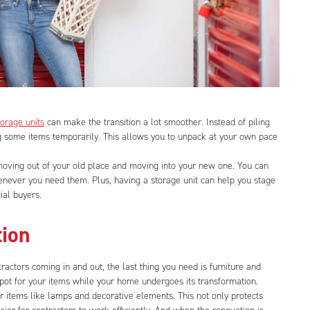
torage units
can make the transition a lot smoother. Instead of piling
g some items temporarily. This allows you to unpack at your own pace
 moving out of your old place and moving into your new one. You can
enever you need them. Plus, having a storage unit can help you stage
ial buyers.
tion
ractors coming in and out, the last thing you need is furniture and
spot for your items while your home undergoes its transformation.
r items like lamps and decorative elements. This not only protects