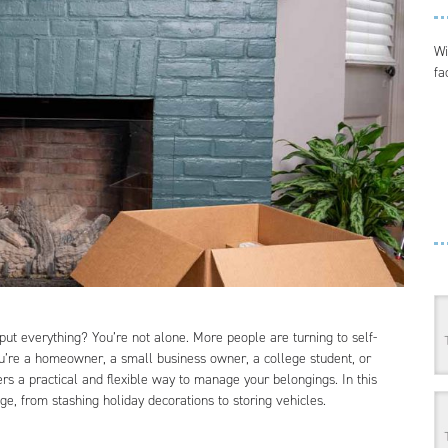
Wi
fa
put everything? You’re not alone. More people are turning to self-
ou’re a homeowner, a small business owner, a college student, or
rs a practical and flexible way to manage your belongings. In this
ge, from stashing holiday decorations to storing vehicles.