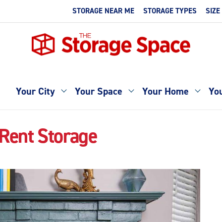
STORAGE NEAR ME
STORAGE TYPES
SIZE
Your City
Your Space
Your Home
You
Rent Storage