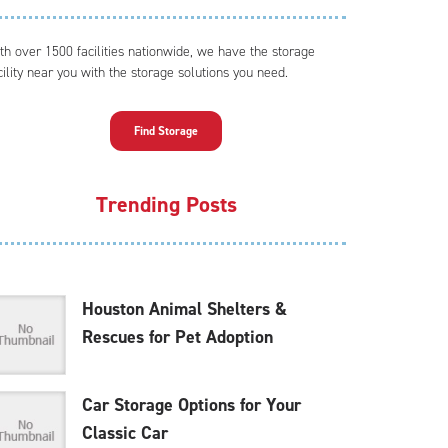
th over 1500 facilities nationwide, we have the storage
cility near you with the storage solutions you need.
Find Storage
Trending Posts
Houston Animal Shelters &
Rescues for Pet Adoption
Car Storage Options for Your
Classic Car