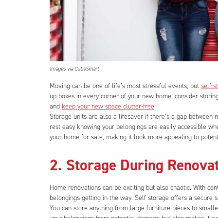
Images via CubeSmart
Moving can be one of life’s most stressful events, but
self-s
up boxes in every corner of your new home, consider storin
and
keep your new space clutter-free
.
Storage units are also a lifesaver if there’s a gap between
rest easy knowing your belongings are easily accessible wh
your home for sale, making it look more appealing to potent
2. Storage During Renova
Home renovations can be exciting but also chaotic. With cont
belongings getting in the way. Self storage offers a secure 
You can store anything from large furniture pieces to smalle