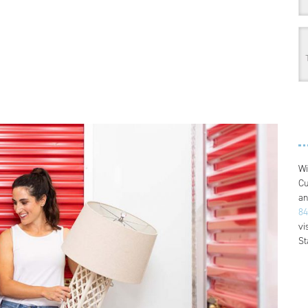
Wi
Cu
an
84
vi
St