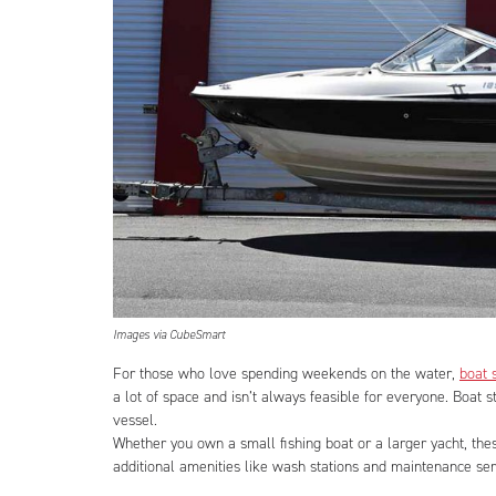
Images via CubeSmart
For those who love spending weekends on the water,
boat 
a lot of space and isn’t always feasible for everyone. Boat 
vessel.
Whether you own a small fishing boat or a larger yacht, the
additional amenities like wash stations and maintenance ser