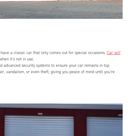
have a classic car that only comes out for special occasions.
Car self
hen it’s not in use.
 and advanced security systems to ensure your car remains in top
er, vandalism, or even theft, giving you peace of mind until you’re