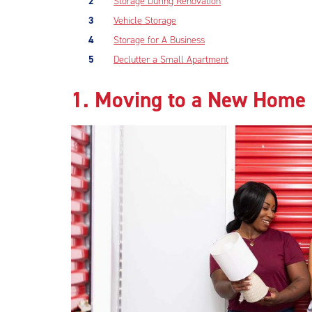
Storage During Renovation
Vehicle Storage
Storage for A Business
Declutter a Small Apartment
1. Moving to a New Home